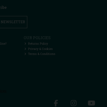
ribe
R NEWSLETTER
OUR POLICIES
line?
Returns Policy
Privacy & Cookies
Terms & Conditions