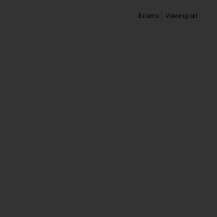
3
items
Viewing all