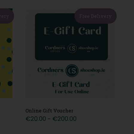
very
Free Delivery
Online Gift Voucher
€20.00 - €200.00