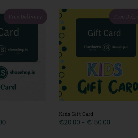
Free Delivery
Free Deli
Kids Gift Card
00
€20.00 - €150.00