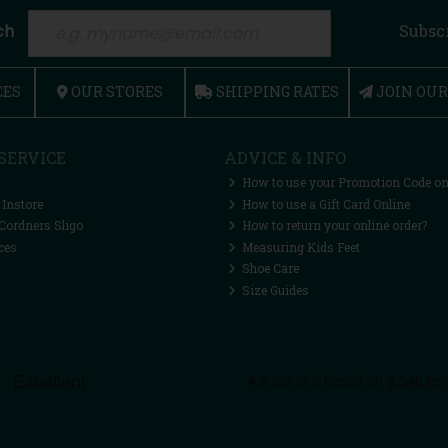
ch
Subsc
CES
OUR STORES
SHIPPING RATES
JOIN OU
SERVICE
ADVICE & INFO
How to use your Promotion Code on
 Instore
How to use a Gift Card Online
Cordners Sligo
How to return your online order?
ces
Measuring Kids Feet
Shoe Care
Size Guides