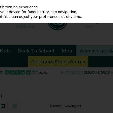
914 4872
st browsing experience.
our device for functionality, site navigation,
t. You can adjust your preferences at any time.
Kids
Back To School
Men
Accessories &
Cordners Shoes Stores
s)
3
items
Viewing all