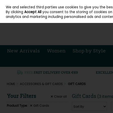
About Cordners Shoes Ireland
Our Locations
Contact Us
Call Us: 071 
We and selected third parties use cookies to give you the be
Skip to content
By clicking
Accept All
you consent to the storing of cookies on y
Sign in
Join
analytics and marketing including personalised ads and conten
New Arrivals
Women
Shop by Style
HOME
ACCESSORIES & GIFT CARDS
GIFT CARDS
Your Filters
Gift Cards
(3 item
Clear
all
Product Type:
Gift Cards