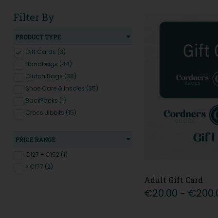
Filter By
PRODUCT TYPE
Gift Cards (3)
Handbags (44)
Clutch Bags (38)
Shoe Care & Insoles (35)
BackPacks (1)
Crocs Jibbits (15)
PRICE RANGE
€127 - €152 (1)
> €177 (2)
Adult Gift Card
€20.00 - €200.