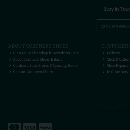
Stay in Tou
OUR SERVI
ABOUT CORDNERS SHOES
CUSTOMER 
Sign Up To Shoeshop.ie Newsletter Here
Delivery
About Cordners Shoes Ireland
Click & Collect
Cordners Shoe Stores & Opening Hours
Shoe Repairs 
Contact Cordners Shoes
In Store Servi