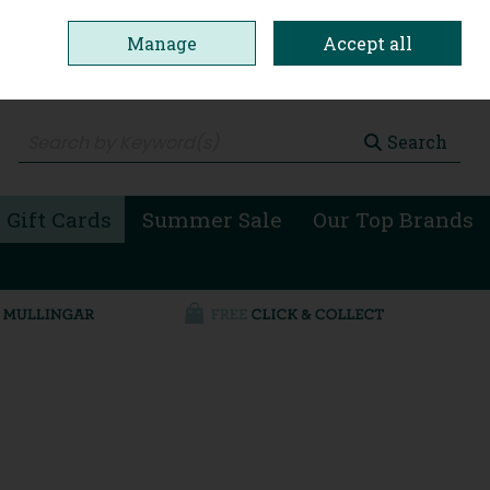
Manage
Accept all
0 items - €0.00
Checkout
Search
 Gift Cards
Summer Sale
Our Top Brands